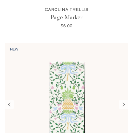
CAROLINA TRELLIS
Page Marker
$6.00
NEW