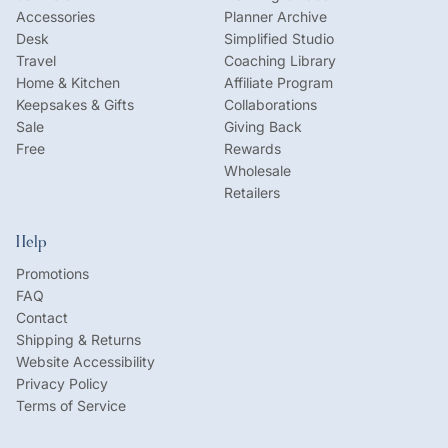
Accessories
Planner Archive
Desk
Simplified Studio
Travel
Coaching Library
Home & Kitchen
Affiliate Program
Keepsakes & Gifts
Collaborations
Sale
Giving Back
Free
Rewards
Wholesale
Retailers
Help
Promotions
FAQ
Contact
Shipping & Returns
Website Accessibility
Privacy Policy
Terms of Service