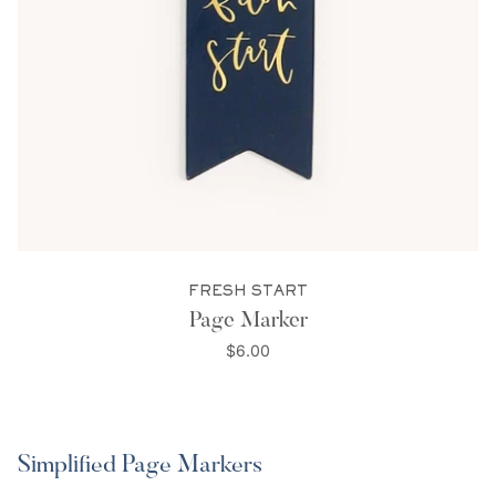
FRESH START
Page Marker
$6.00
Simplified Page Markers