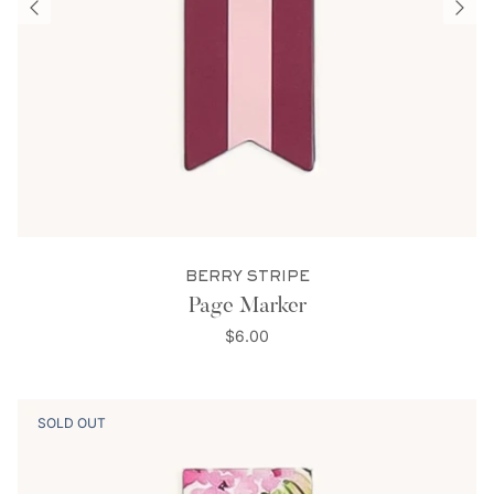
BERRY STRIPE
Page Marker
$6.00
SOLD OUT