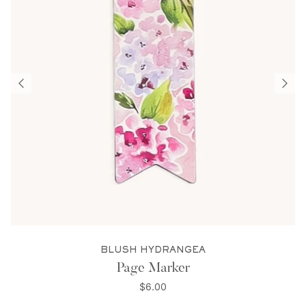
BLUSH HYDRANGEA
Page Marker
$6.00