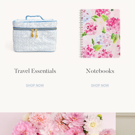
Travel Essentials
Notebooks
SHOP NOW
SHOP NOW