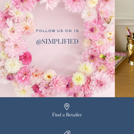
FOLLOW US ON IG
@SIMPLIFIED
Find a Retailer