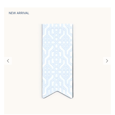
NEW ARRIVAL