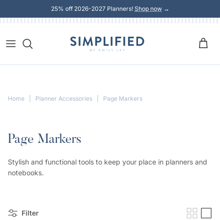
Skip to content
25% off 2026-2027 Planners!
Shop now
→
Home
|
Planner Accessories
|
Page Markers
Page Markers
Stylish and functional tools to keep your place in planners and
notebooks.
Filter