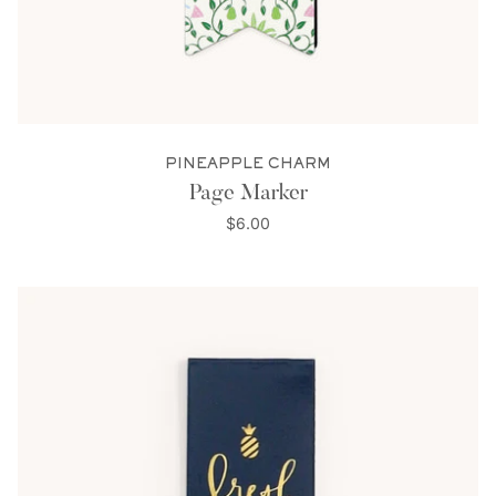
PINEAPPLE CHARM
Page Marker
$6.00