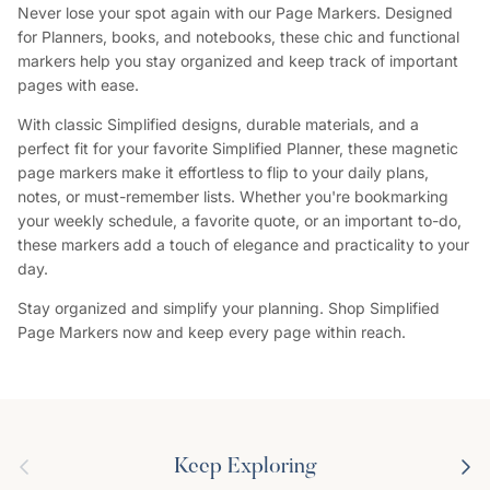
Never lose your spot again with our Page Markers. Designed
for Planners, books, and notebooks, these chic and functional
markers help you stay organized and keep track of important
pages with ease.
With classic Simplified designs, durable materials, and a
perfect fit for your favorite Simplified Planner, these magnetic
page markers make it effortless to flip to your daily plans,
notes, or must-remember lists. Whether you're bookmarking
your weekly schedule, a favorite quote, or an important to-do,
these markers add a touch of elegance and practicality to your
day.
Stay organized and simplify your planning. Shop Simplified
Page Markers now and keep every page within reach.
Previous
Next
Keep Exploring