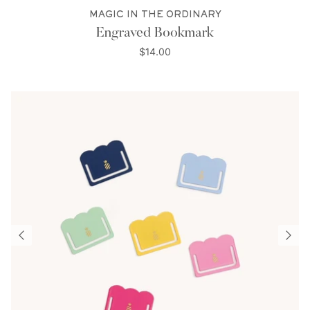
MAGIC IN THE ORDINARY
Engraved Bookmark
$14.00