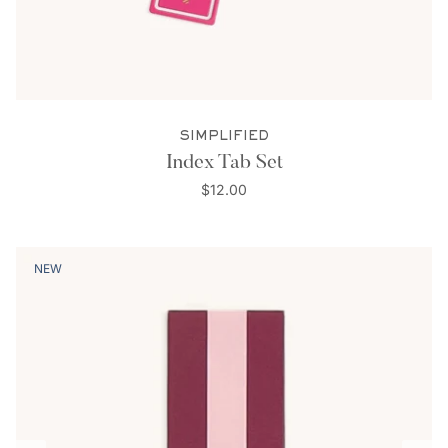
SIMPLIFIED
Index Tab Set
$12.00
NEW