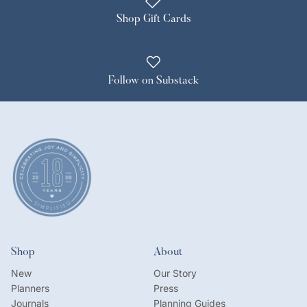
Shop Gift Cards
Follow on Substack
Shop
About
New
Our Story
Planners
Press
Journals
Planning Guides