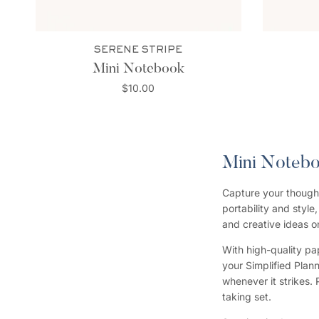
SERENE STRIPE
Mini Notebook
$10.00
Mini Noteb
Capture your thought
portability and style
and creative ideas o
With high-quality pap
your Simplified Plan
whenever it strikes. 
taking set.