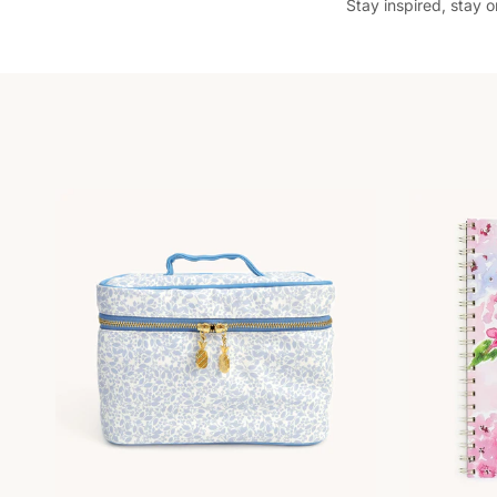
Stay inspired, stay 