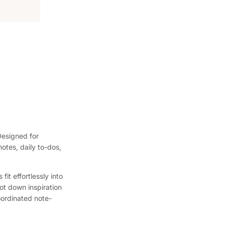
Designed for
notes, daily to-dos,
it effortlessly into
ot down inspiration
coordinated note-