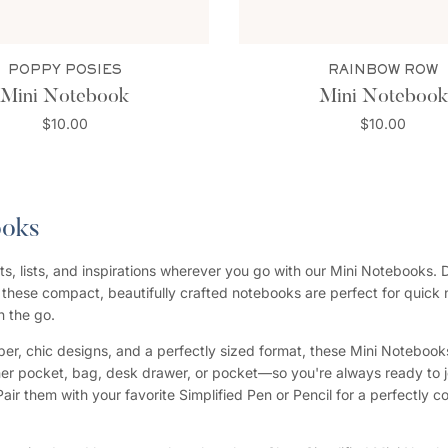
POPPY POSIES
RAINBOW ROW
Mini Notebook
Mini Notebook
$10.00
$10.00
ooks
s, lists, and inspirations wherever you go with our Mini Notebooks. 
, these compact, beautifully crafted notebooks are perfect for quick 
n the go.
er, chic designs, and a perfectly sized format, these Mini Notebooks f
ner pocket, bag, desk drawer, or pocket—so you're always ready to j
Pair them with your favorite Simplified Pen or Pencil for a perfectly 