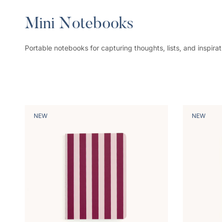
Mini Notebooks
Portable notebooks for capturing thoughts, lists, and inspirat
NEW
NEW