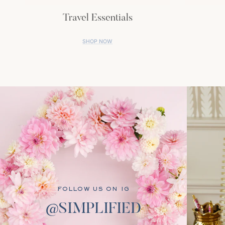
Travel Essentials
SHOP NOW
FOLLOW US ON IG
@SIMPLIFIED