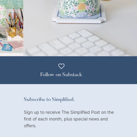
Follow on Substack
Subscribe to Simplified.
Sign up to receive The Simplified Post on the
first of each month, plus special news and
offers.