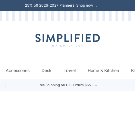
25% off 2026-2027 Planners!
Shop now
→
Accessories
Desk
Travel
Home & Kitchen
K
Free Shipping on U.S. Orders $55+ →