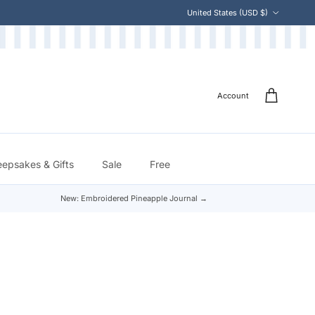
Country/Region
United States (USD $)
Account
eepsakes & Gifts
Sale
Free
New: Embroidered Pineapple Journal →