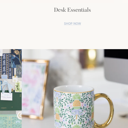
Desk Essentials
SHOP NOW