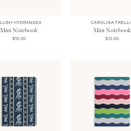
LUSH HYDRANGEA
CAROLINA TRELLI
Mini Notebook
Mini Notebook
$10.00
$10.00