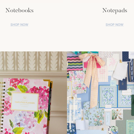
Notebooks
Notepads
SHOP NOW
SHOP NOW