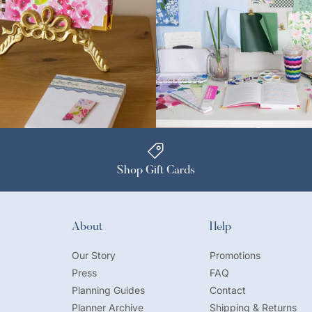
Shop Gift Cards
About
Help
Our Story
Promotions
Press
FAQ
Planning Guides
Contact
Planner Archive
Shipping & Returns