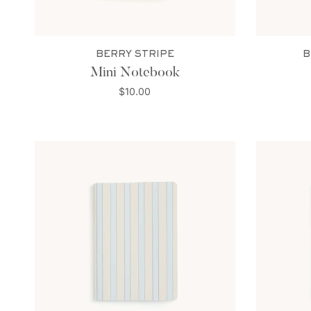
BERRY STRIPE
B
Mini Notebook
$10.00