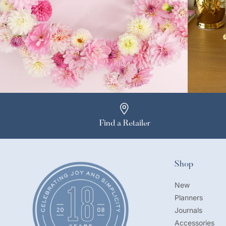
Find a Retailer
Shop
New
Planners
Journals
Accessories