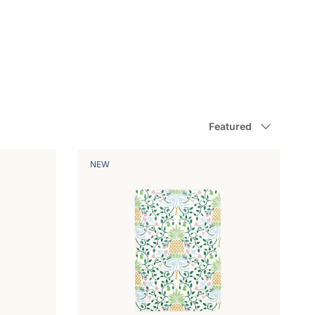
Sort by
Featured
NEW