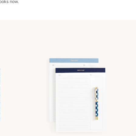
books now.