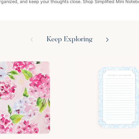
organized, and keep your thoughts close. Shop Simplified Mini Note
Previous
Next
Keep Exploring