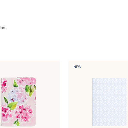
ion.
NEW