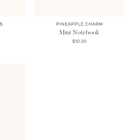
S
PINEAPPLE CHARM
Mini Notebook
$10.00