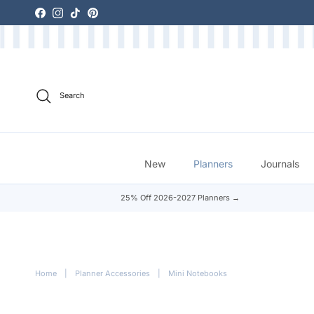
Skip to content
Facebook
Instagram
TikTok
Pinterest
Search
New
Planners
Journals
25% Off 2026-2027 Planners →
Home
|
Planner Accessories
|
Mini Notebooks