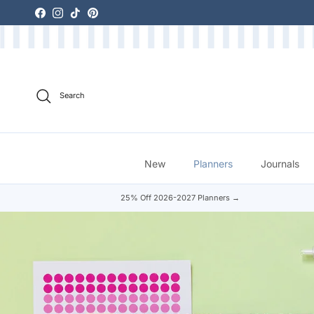
Skip to content
Facebook
Instagram
TikTok
Pinterest
Search
New
Planners
Journals
25% Off 2026-2027 Planners →