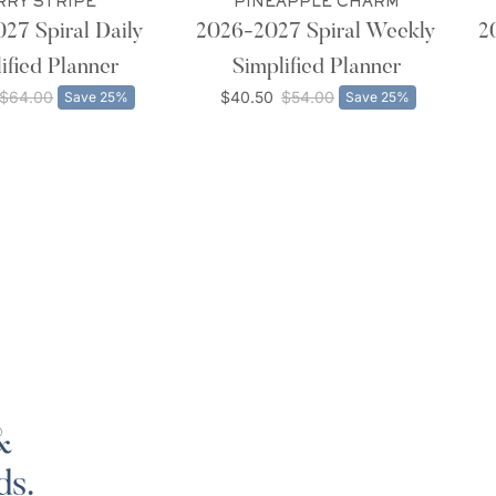
RRY STRIPE
PINEAPPLE CHARM
27 Spiral Daily
2026-2027 Spiral Weekly
2
ified Planner
Simplified Planner
$64.00
$40.50
$54.00
Save 25%
Save 25%
&
ds.