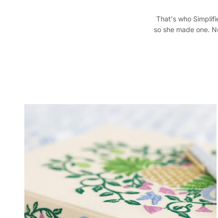
That's who Simplifie
so she made one. Nea