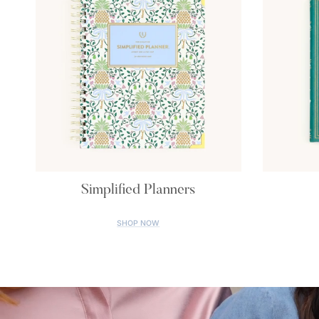
Simplified Planners
SHOP NOW