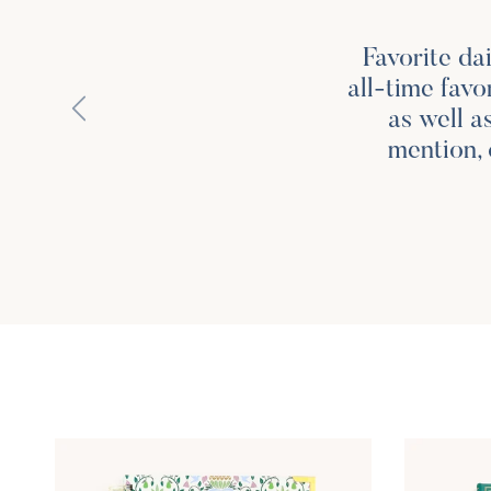
Favorite da
all-time favo
Previous
as well a
mention, 