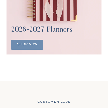
2026-2027 Planners
SHOP NOW
CUSTOMER LOVE