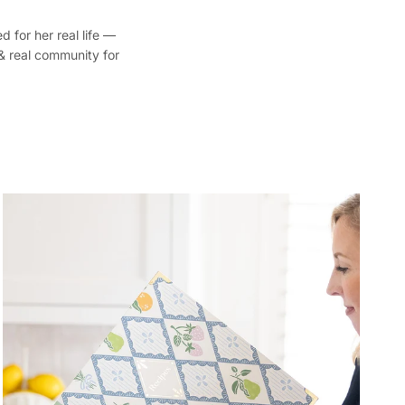
d for her real life —
 & real community for