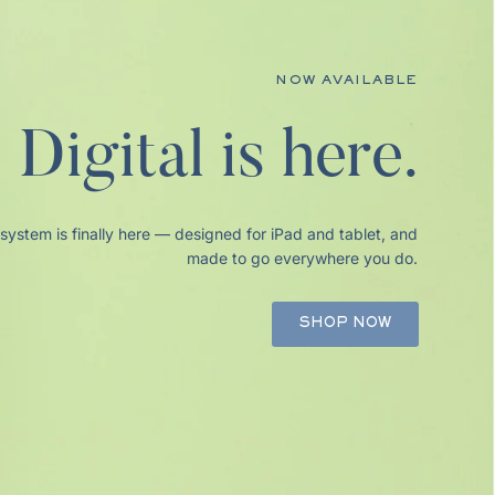
NOW AVAILABLE
HAPPY AUGUST!
% Off Planners
Digital is here.
stem is finally here — designed for iPad and tablet, and
made to go everywhere you do.
SHOP NOW