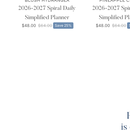
BLUSH HYDRANGEA
PINEAPPLE 
2026-2027 Spiral Daily
2026-2027 Spir
Simplified Planner
Simplified P
$48.00
$64.00
$48.00
$64.00
Save 25%
is