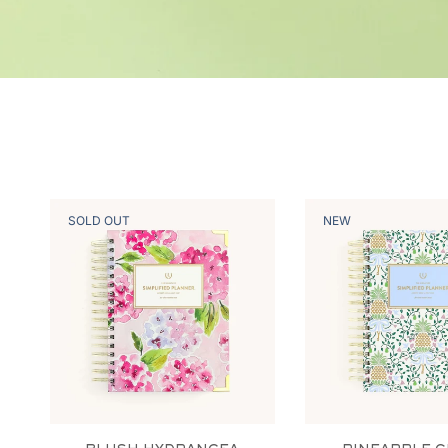
SOLD OUT
NEW