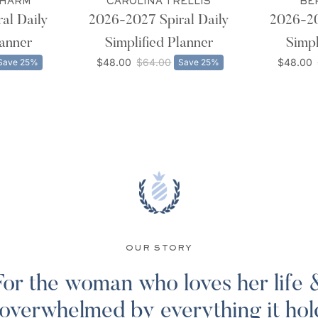
CHARM
CAROLINA TRELLIS
BE
al Daily
2026-2027 Spiral Daily
2026-20
lanner
Simplified Planner
Simpl
$48.00
$64.00
$48.00
Save 25%
Save 25%
OUR STORY
For the woman who loves her life 
 overwhelmed by everything it hol