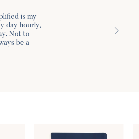
lified is my
my day hourly,
Next
ay. Not to
lways be a