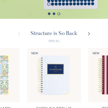
Load slide 1 of 3
Load slide 2 of 3
Load slide 3 of 3
Previous
Next
Structure is So Back
VIEW ALL
NEW
NEW