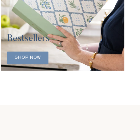
Bestsellers
SHOP NOW