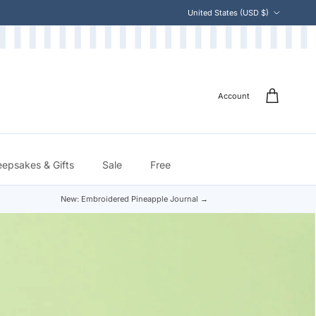
Country/Region
United States (USD $)
Account
eepsakes & Gifts
Sale
Free
New: Embroidered Pineapple Journal →