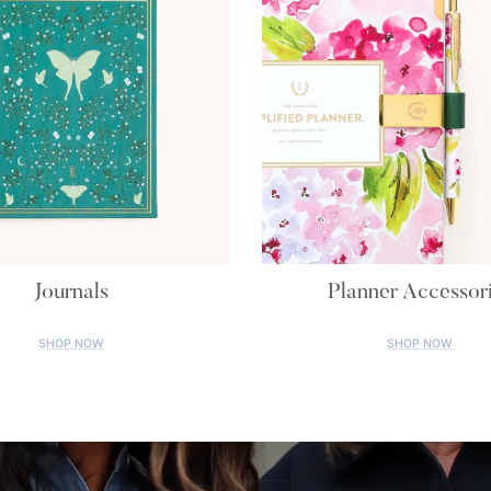
Journals
Planner Accessor
SHOP NOW
SHOP NOW