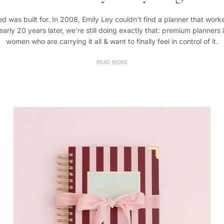
d was built for. In 2008, Emily Ley couldn't find a planner that worke
rly 20 years later, we're still doing exactly that: premium planners
women who are carrying it all & want to finally feel in control of it.
READ MORE