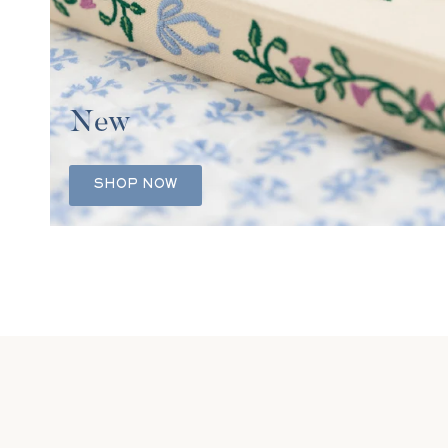
New
SHOP NOW