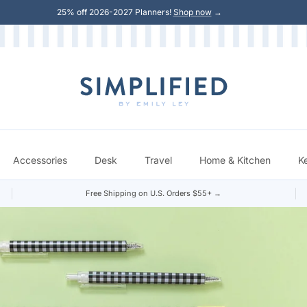
25% off 2026-2027 Planners!
Shop now
→
Accessories
Desk
Travel
Home & Kitchen
K
Free Shipping on U.S. Orders $55+ →