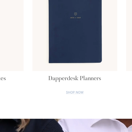
ies
Dapperdesk Planners
SHOP NOW