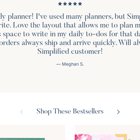
ily planner! I've used many planners, but Simp
rite. Love the layout that allows me to plan 
s space to write in my daily to-dos for that d
orders always ship and arrive quickly. Will a
Simplified customer!
— Meghan S.
Previous
Next
Shop These Bestsellers