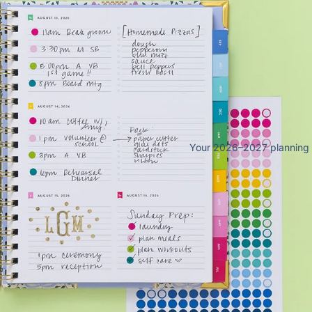
25
Your 2026–2027 planning sy